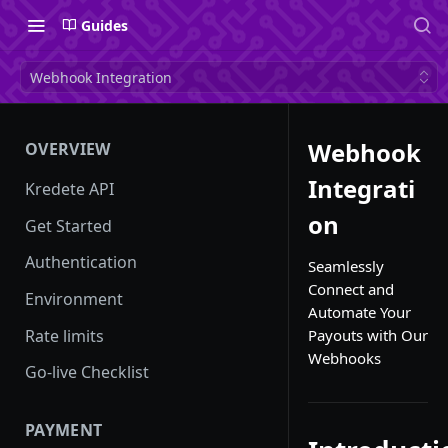
Guides
Webhook Integration
Webhook
OVERVIEW
Integrati
Kredete API
on
Get Started
Authentication
Seamlessly
Connect and
Environment
Automate Your
Rate limits
Payouts with Our
Webhooks
Go-live Checklist
PAYMENT