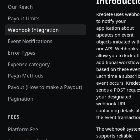
Introducti
Our Reach
Kredete uses webho
Payout Limits
to notify your
application about
Webhook Integration
updates on event
Event Notifications
objects initiated wit
our API. Webhooks
Error Types
allow you to kick off
additional workflow
Expense category
based on these even
PayIn Methods
Each time a subscri
event occurs, Krede
Payout (How to make a Payout)
sends a POST reques
your designated
Pagination
webhook URL
containing details a
FEES
the event transactio
The webhook syste
Platform Fee
supports reliable